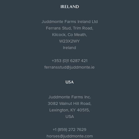
IRELAND
Juddmonte Farms Ireland Ltd
Ferrans Stud, Trim Road,
Kilcock, Co Meath,
W23X2WY
Ireland
+353 (0)1 6287 421
ferransstud@juddmonte.ie
USA
Juddmonte Farms Inc.
3082 Walnut Hill Road,
Lexington, KY 40515,
USA
+1 (859) 272 7629
horses@juddmonte.com