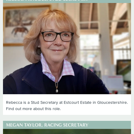
Rebecca is a Stud Secretary at Estcourt Estate in Gloucestershire.
Find out more about this role.
MEGAN TAYLOR, RACING SECRETARY