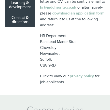
letter and CV, can be sent via email to
Learning &
development
hr@juddmonte.co.uk
or alternatively
please
download an application form
Contact &
and return it to us at the following
directions
address:
HR Department
Banstead Manor Stud
Cheveley
Newmarket
Suffolk
CB8 9RD
Click to view our
privacy policy
for
job applicants.
Career stories