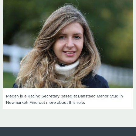
Megan is a Racing Secretary based at Banstead Manor Stud in
Newmarket. Find out more about this role.