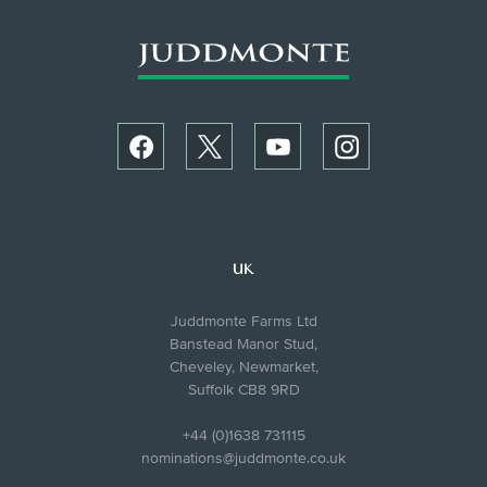
UK
Juddmonte Farms Ltd
Banstead Manor Stud,
Cheveley, Newmarket,
Suffolk CB8 9RD
+44 (0)1638 731115
nominations@juddmonte.co.uk