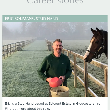
ERIC BOUMANS, STUD HAND
Eric is a Stud Hand based at Estcourt Estate in Gloucestershire.
Find out more about this role.