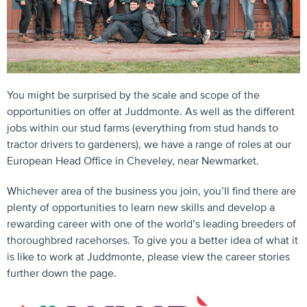
You might be surprised by the scale and scope of the
opportunities on offer at Juddmonte. As well as the different
jobs within our stud farms (everything from stud hands to
tractor drivers to gardeners), we have a range of roles at our
European Head Office in Cheveley, near Newmarket.
Whichever area of the business you join, you’ll find there are
plenty of opportunities to learn new skills and develop a
rewarding career with one of the world’s leading breeders of
thoroughbred racehorses. To give you a better idea of what it
is like to work at Juddmonte, please view the career stories
further down the page.