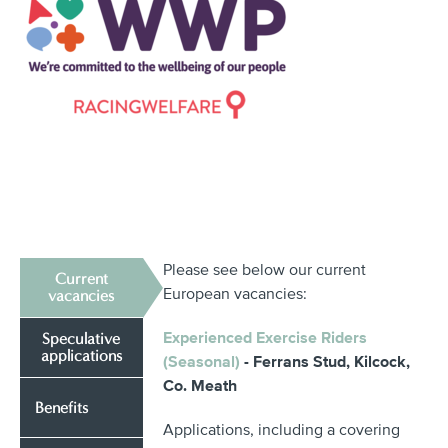
Please see below our current
Current
European vacancies:
vacancies
Experienced Exercise Riders
Speculative
applications
(Seasonal)
- Ferrans Stud, Kilcock,
Co. Meath
Benefits
Applications, including a covering