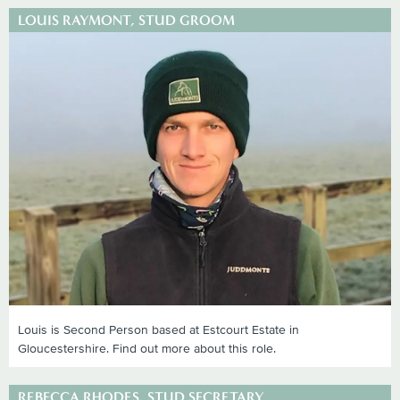
LOUIS RAYMONT, STUD GROOM
Louis is Second Person based at Estcourt Estate in
Gloucestershire. Find out more about this role.
REBECCA RHODES, STUD SECRETARY