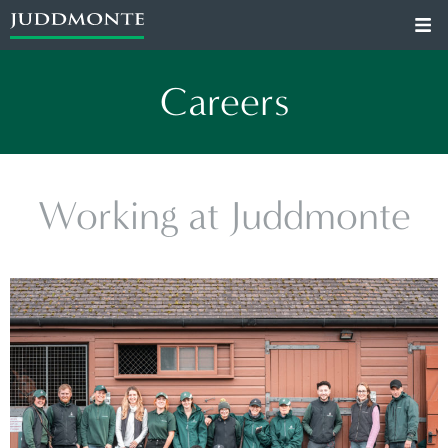
Careers
Working at Juddmonte