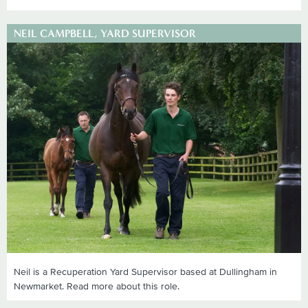
NEIL CAMPBELL, YARD SUPERVISOR
Neil is a Recuperation Yard Supervisor based at Dullingham in
Newmarket. Read more about this role.