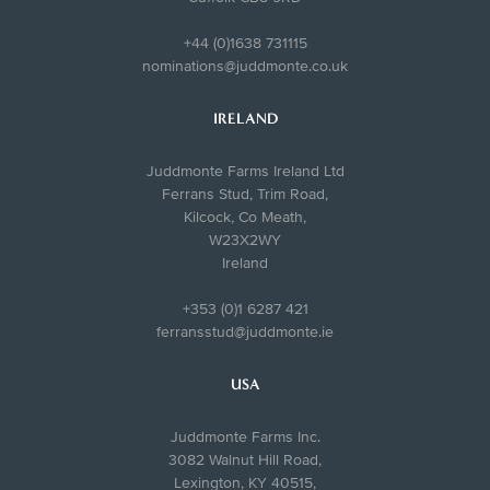
+44 (0)1638 731115
nominations@juddmonte.co.uk
IRELAND
Juddmonte Farms Ireland Ltd
Ferrans Stud, Trim Road,
Kilcock, Co Meath,
W23X2WY
Ireland
+353 (0)1 6287 421
ferransstud@juddmonte.ie
USA
Juddmonte Farms Inc.
3082 Walnut Hill Road,
Lexington, KY 40515,