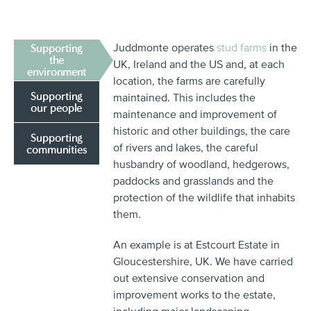
Juddmonte operates
stud farms
in the
Supporting
the
UK, Ireland and the US and, at each
environment
location, the farms are carefully
Supporting
maintained. This includes the
our people
maintenance and improvement of
historic and other buildings, the care
Supporting
of rivers and lakes, the careful
communities
husbandry of woodland, hedgerows,
paddocks and grasslands and the
protection of the wildlife that inhabits
them.
An example is at Estcourt Estate in
Gloucestershire, UK. We have carried
out extensive conservation and
improvement works to the estate,