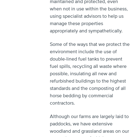
maintained and protected, even
when not in use within the business,
using specialist advisors to help us
manage these properties
appropriately and sympathetically.
Some of the ways that we protect the
environment include the use of
double-lined fuel tanks to prevent
fuel spills, recycling all waste where
possible, insulating all new and
refurbished buildings to the highest
standards and the composting of all
horse bedding by commercial
contractors.
Although our farms are largely laid to
paddocks, we have extensive
woodland and grassland areas on our