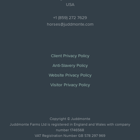
USA
+1 (859) 272 7629
horses@juddmonte.com
Client Privacy Policy
Anti-Slavery Policy
Website Privacy Policy
Visitor Privacy Policy
Copyright © Juddmonte
Juddmonte Farms Ltd is registered in England and Wales with company
number 1746568
VAT Registration Number GB 578 297 969