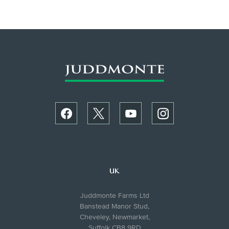
UK
Juddmonte Farms Ltd
Banstead Manor Stud,
Cheveley, Newmarket,
Suffolk CB8 9RD