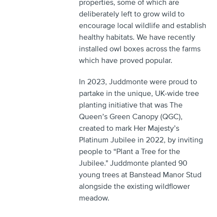
properties, some of which are
deliberately left to grow wild to
encourage local wildlife and establish
healthy habitats. We have recently
installed owl boxes across the farms
which have proved popular.
In 2023, Juddmonte were proud to
partake in the unique, UK-wide tree
planting initiative that was The
Queen’s Green Canopy (QGC),
created to mark Her Majesty’s
Platinum Jubilee in 2022, by inviting
people to “Plant a Tree for the
Jubilee." Juddmonte planted 90
young trees at Banstead Manor Stud
alongside the existing wildflower
meadow.