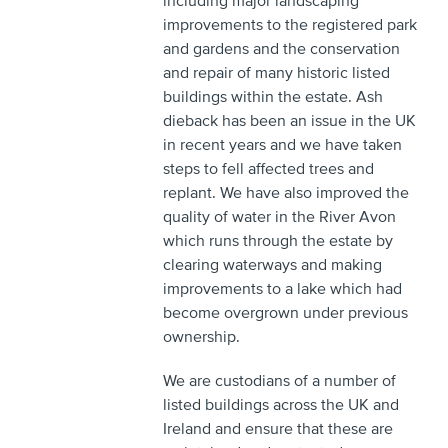
including major landscaping
improvements to the registered park
and gardens and the conservation
and repair of many historic listed
buildings within the estate. Ash
dieback has been an issue in the UK
in recent years and we have taken
steps to fell affected trees and
replant. We have also improved the
quality of water in the River Avon
which runs through the estate by
clearing waterways and making
improvements to a lake which had
become overgrown under previous
ownership.
We are custodians of a number of
listed buildings across the UK and
Ireland and ensure that these are