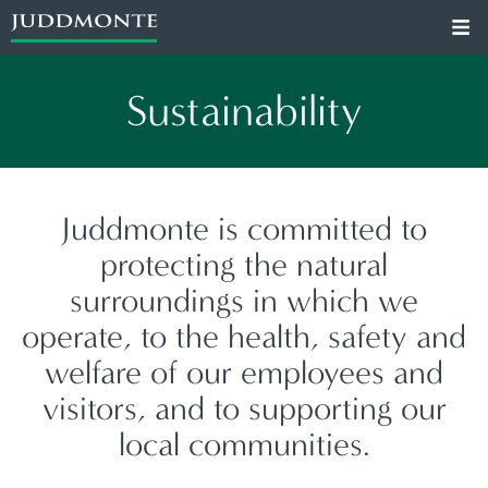
Sustainability
Juddmonte is committed to
protecting the natural
surroundings in which we
operate, to the health, safety and
welfare of our employees and
visitors, and to supporting our
local communities.