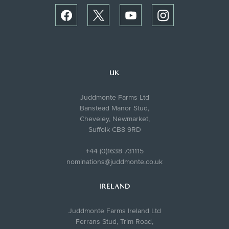
UK
Juddmonte Farms Ltd
Banstead Manor Stud,
Cheveley, Newmarket,
Suffolk CB8 9RD
+44 (0)1638 731115
nominations@juddmonte.co.uk
IRELAND
Juddmonte Farms Ireland Ltd
Ferrans Stud, Trim Road,