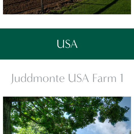
USA
Juddmonte USA Farm 1