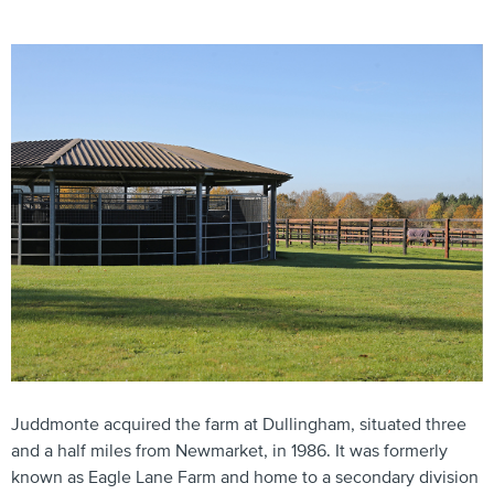
Juddmonte acquired the farm at Dullingham, situated three
and a half miles from Newmarket, in 1986. It was formerly
known as Eagle Lane Farm and home to a secondary division