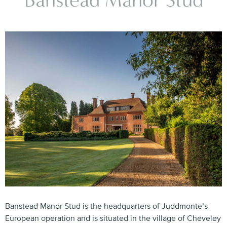
Banstead Manor Stud
Banstead Manor Stud is the headquarters of Juddmonte’s
European operation and is situated in the village of Cheveley