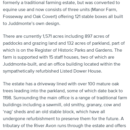
formerly a traditional farming estate, but was converted to
equine use and now consists of three units (Manor Farm,
Fosseway and Oak Covert) offering 121 stable boxes all built
to Juddmonte’s own design.
There are currently 1,571 acres including 897 acres of
paddocks and grazing land and 132 acres of parkland, part of
which is on the Register of Historic Parks and Gardens. The
farm is supported with 15 staff houses, two of which are
Juddmonte-built, and an office building located within the
sympathetically refurbished Listed Dower House.
The estate has a driveway lined with over 100 mature oak
trees leading into the parkland, some of which date back to
1198. Surrounding the main office is a range of traditional farm
buildings including a sawmill, old smithy, granary, cow and
‘nag’ sheds and an old stable block, which have all
undergone refurbishment to preserve them for the future. A
tributary of the River Avon runs through the estate and offers