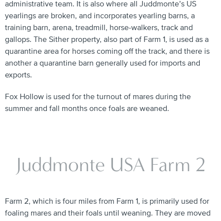
administrative team. It is also where all Juddmonte’s US
yearlings are broken, and incorporates yearling barns, a
training barn, arena, treadmill, horse-walkers, track and
gallops. The Sither property, also part of Farm 1, is used as a
quarantine area for horses coming off the track, and there is
another a quarantine barn generally used for imports and
exports.
Fox Hollow is used for the turnout of mares during the
summer and fall months once foals are weaned.
Juddmonte USA Farm 2
Farm 2, which is four miles from Farm 1, is primarily used for
foaling mares and their foals until weaning. They are moved