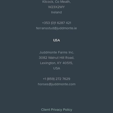
Kilcock, Co Meath,
W23X2WY
Ireland
+353 (0)1 6287 421
ferransstud@juddmonte.ie
USA
Juddmonte Farms Inc.
3082 Walnut Hill Road,
Lexington, KY 40515,
USA
+1 (859) 272 7629
horses@juddmonte.com
Client Privacy Policy