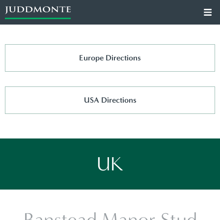
Europe Directions
USA Directions
UK