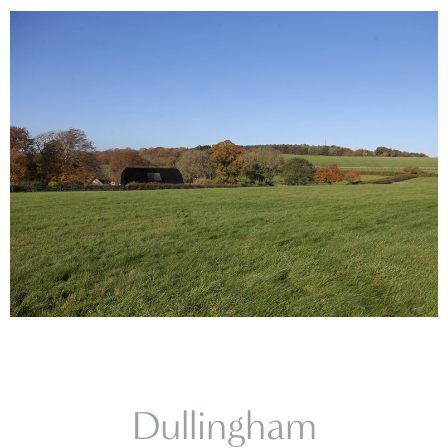
Dullingham