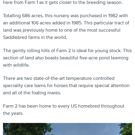
here from Farm 1 as it gets closer to the breeding season.
Totalling 686 acres, this nursery was purchased in 1982 with
an additional 106 acres added in 1985. This particular tract of
land was previously home to one of the most successful
Saddlebred farms in the world.
The gently rolling hills of Farm 2 is ideal for young stock. This
section of land also boasts beautiful five-acre pond teeming
with wildlife.
There are two state-of-the-art temperature controlled
speciality care barns for horses that require special attention
and all of the foaling mares.
Farm 2 has been home to every US homebred throughout
the years.