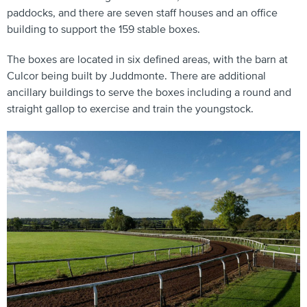
paddocks, and there are seven staff houses and an office
building to support the 159 stable boxes.
The boxes are located in six defined areas, with the barn at
Culcor being built by Juddmonte. There are additional
ancillary buildings to serve the boxes including a round and
straight gallop to exercise and train the youngstock.