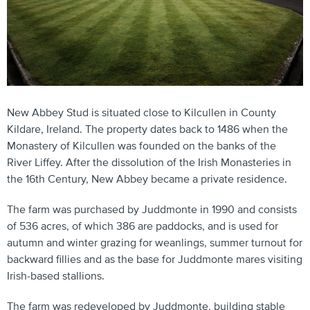
New Abbey Stud is situated close to Kilcullen in County
Kildare, Ireland. The property dates back to 1486 when the
Monastery of Kilcullen was founded on the banks of the
River Liffey. After the dissolution of the Irish Monasteries in
the 16th Century, New Abbey became a private residence.
The farm was purchased by Juddmonte in 1990 and consists
of 536 acres, of which 386 are paddocks, and is used for
autumn and winter grazing for weanlings, summer turnout for
backward fillies and as the base for Juddmonte mares visiting
Irish-based stallions.
The farm was redeveloped by Juddmonte, building stable