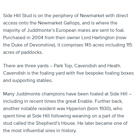
Side Hill Stud is on the periphery of Newmarket with direct
access onto the Newmarket Gallops, and is where the
majority of Juddmonte’s European mares are sent to foal.
Purchased in 2004 from then owner Lord Hartington (now
the Duke of Devonshire), it comprises 145 acres including 115
acres of paddocks.
There are three yards – Park Top, Cavendish and Heath.
Cavendish is the foaling yard with five bespoke foaling boxes
and supporting stables.
Many Juddmonte champions have been foaled at Side Hill –
including in recent times the great Enable. Further back,
another notable resident was Hyperion (born 1930), who
spent time at Side Hill following weaning on a part of the
stud called the Shepherd’s House. He later became one of
the most influential sires in history.