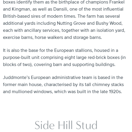
boxes identify them as the birthplace of champions Frankel
and Kingman, as well as Dansili, one of the most influential
British-based sires of modern times. The farm has several
additional yards including Nutting Grove and Bushy Wood,
each with ancillary services, together with an isolation yard,
exercise barns, horse walkers and storage barns.
It is also the base for the European stallions, housed in a
purpose-built unit comprising eight large red-brick boxes (in
blocks of two), covering barn and supporting buildings.
Juddmonte’s European administrative team is based in the
former main house, characterised by its tall chimney stacks
and mullioned windows, which was built in the late 1920s.
Side Hill Stud