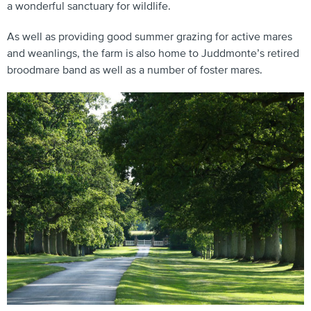
a wonderful sanctuary for wildlife.
As well as providing good summer grazing for active mares
and weanlings, the farm is also home to Juddmonte’s retired
broodmare band as well as a number of foster mares.