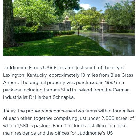
Juddmonte Farms USA is located just south of the city of
Lexington, Kentucky, approximately 10 miles from Blue Grass
Airport. The original property was purchased in 1982 in a
package including Ferrans Stud in Ireland from the German
industrialist Dr Herbert Schnapka.
Today, the property encompasses two farms within four miles
of each other, together comprising just under 2,000 acres, of
which 1,584 is pasture. Farm 1 includes a stallion complex,
main residence and the offices for Juddmonte’s US