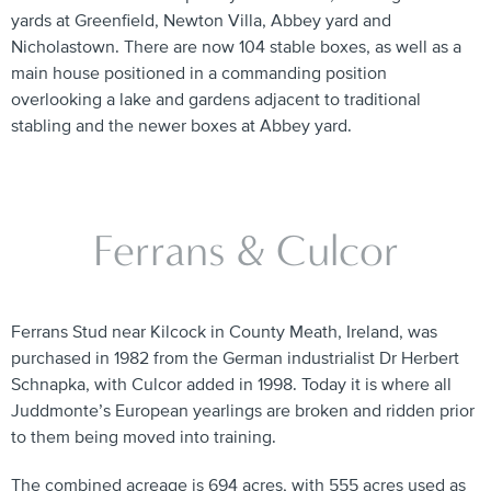
yards at Greenfield, Newton Villa, Abbey yard and
Nicholastown. There are now 104 stable boxes, as well as a
main house positioned in a commanding position
overlooking a lake and gardens adjacent to traditional
stabling and the newer boxes at Abbey yard.
Ferrans & Culcor
Ferrans Stud near Kilcock in County Meath, Ireland, was
purchased in 1982 from the German industrialist Dr Herbert
Schnapka, with Culcor added in 1998. Today it is where all
Juddmonte’s European yearlings are broken and ridden prior
to them being moved into training.
The combined acreage is 694 acres, with 555 acres used as