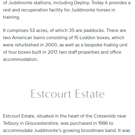
of Juddmonte stallions, including Deploy. Today it provides a
rest and recuperation facility for Juddmonte horses in
training.
It comprises 53 acres, of which 35 are paddocks. There are
two American barns consisting of 15 Loddon boxes, which
were refurbished in 2000, as well as a bespoke foaling unit
of four boxes built in 2017, two staff properties and office
accommodation.
Estcourt Estate
Estcourt Estate, situated in the heart of the Cotswolds near
Tetbury in Gloucestershire, was purchased in 1996 to
accommodate Juddmonte’s growing broodmare band. It was