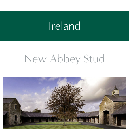
Ireland
New Abbey Stud