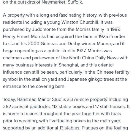
on the outskirts of Newmarket, Suffolk.
A property with a long and fascinating history, with previous
residents including a young Winston Churchill, it was
purchased by Juddmonte from the Morriss family in 1987.
Henry Ernest Morriss had acquired the farm in 1925 in order
to stand his 2000 Guineas and Derby winner Manna, and it
began operating as a public stud in 1927. Morriss was
chairman and part-owner of the North China Daily News with
many business interests in Shanghai, and this oriental
influence can still be seen, particularly in the Chinese fertility
symbol in the stallion yard and Japanese ginkgo trees at the
entrance to the covering barn.
Today, Banstead Manor Stud is a 379-acre property including
262 acres of paddocks, 113 stable boxes and 17 staff houses. It
is home to mares throughout the year together with foals
prior to weaning, with five foaling boxes in the main yard,
supported by an additional 13 stables. Plaques on the foaling