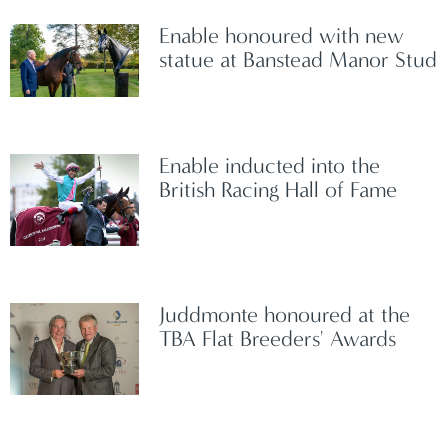
Enable honoured with new
statue at Banstead Manor Stud
Enable inducted into the
British Racing Hall of Fame
Juddmonte honoured at the
TBA Flat Breeders' Awards