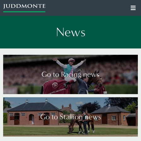
News
Go to Racing news
Go to Stallion news