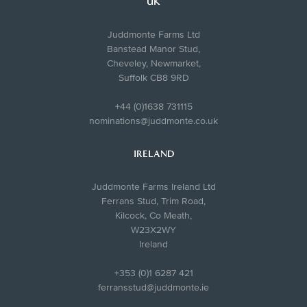
UK
Juddmonte Farms Ltd
Banstead Manor Stud,
Cheveley, Newmarket,
Suffolk CB8 9RD
+44 (0)1638 731115
nominations@juddmonte.co.uk
IRELAND
Juddmonte Farms Ireland Ltd
Ferrans Stud, Trim Road,
Kilcock, Co Meath,
W23X2WY
Ireland
+353 (0)1 6287 421
ferransstud@juddmonte.ie