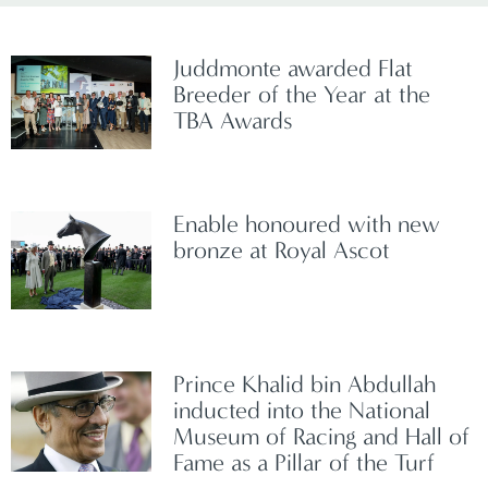
Juddmonte awarded Flat
Breeder of the Year at the
TBA Awards
Enable honoured with new
bronze at Royal Ascot
Prince Khalid bin Abdullah
inducted into the National
Museum of Racing and Hall of
Fame as a Pillar of the Turf