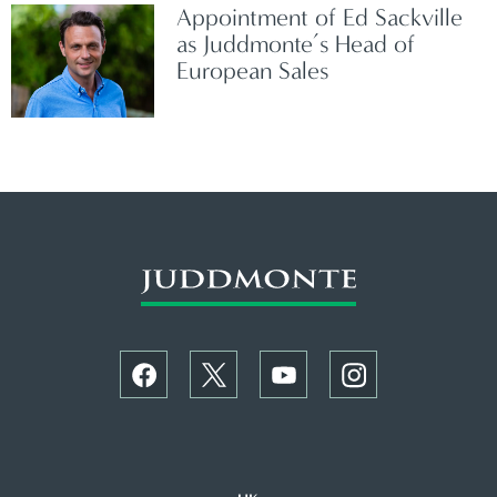
Appointment of Ed Sackville
as Juddmonte’s Head of
European Sales