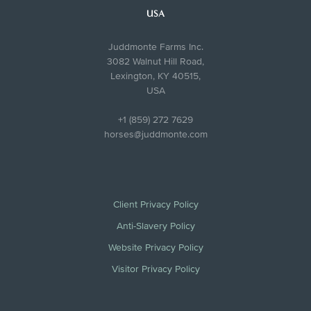
USA
Juddmonte Farms Inc.
3082 Walnut Hill Road,
Lexington, KY 40515,
USA
+1 (859) 272 7629
horses@juddmonte.com
Client Privacy Policy
Anti-Slavery Policy
Website Privacy Policy
Visitor Privacy Policy