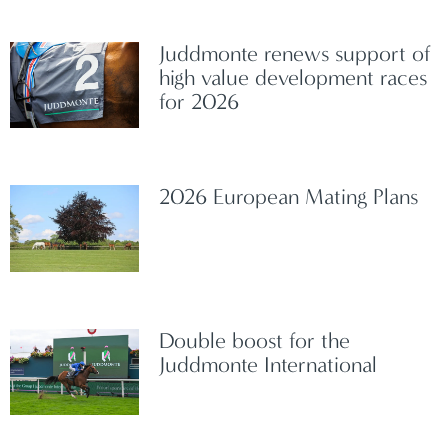
Juddmonte renews support of
high value development races
for 2026
2026 European Mating Plans
Double boost for the
Juddmonte International