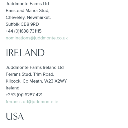
Juddmonte Farms Ltd
Banstead Manor Stud,
Cheveley, Newmarket,
Suffolk CB8 9RD
+44 (0)1638 731115
nominations@juddmonte.co.uk
IRELAND
Juddmonte Farms Ireland Ltd
Ferrans Stud, Trim Road,
Kilcock, Co Meath, W23 X2WY
Ireland
+353 (0)1 6287 421
ferransstud@juddmonte.ie
USA