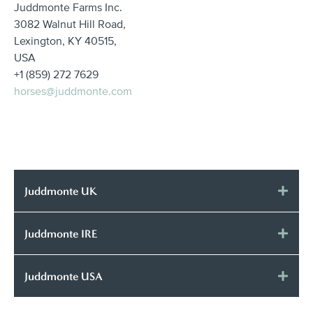
Juddmonte Farms Inc.
3082 Walnut Hill Road,
Lexington, KY 40515,
USA
+1 (859) 272 7629
horses@juddmonte.com
Juddmonte UK
Juddmonte IRE
Juddmonte USA