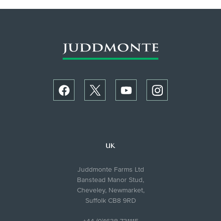
UK
Juddmonte Farms Ltd
Banstead Manor Stud,
Cheveley, Newmarket,
Suffolk CB8 9RD