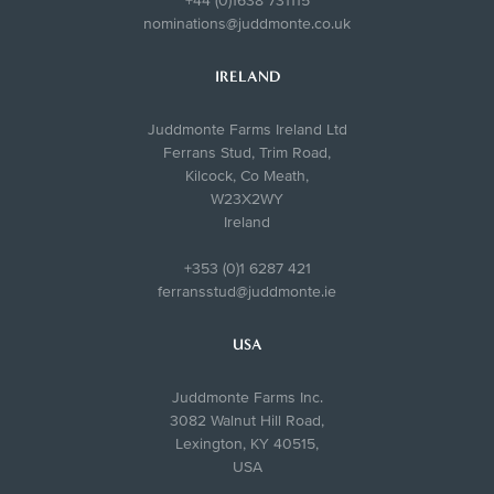
+44 (0)1638 731115
nominations@juddmonte.co.uk
IRELAND
Juddmonte Farms Ireland Ltd
Ferrans Stud, Trim Road,
Kilcock, Co Meath,
W23X2WY
Ireland
+353 (0)1 6287 421
ferransstud@juddmonte.ie
USA
Juddmonte Farms Inc.
3082 Walnut Hill Road,
Lexington, KY 40515,
USA