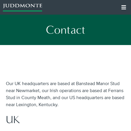
Contact
Our UK headquarters are based at Banstead Manor Stud
near Newmarket, our Irish operations are based at Ferrans
Stud in County Meath, and our US headquarters are based
near Lexington, Kentucky.
UK