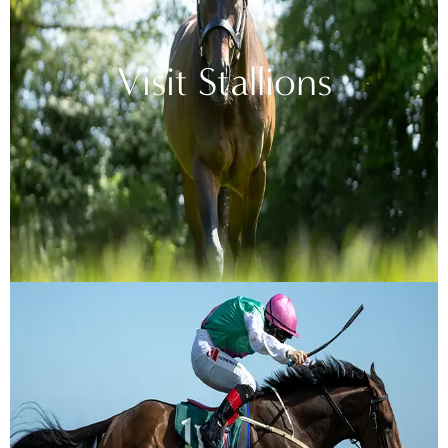
Visit Stallions