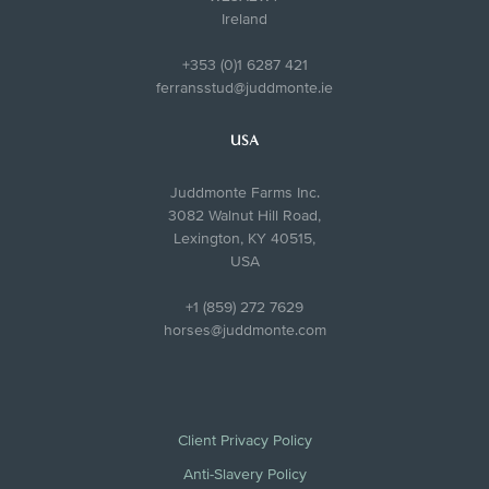
Ireland
+353 (0)1 6287 421
ferransstud@juddmonte.ie
USA
Juddmonte Farms Inc.
3082 Walnut Hill Road,
Lexington, KY 40515,
USA
+1 (859) 272 7629
horses@juddmonte.com
Client Privacy Policy
Anti-Slavery Policy