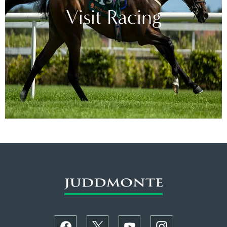
Visit Racing