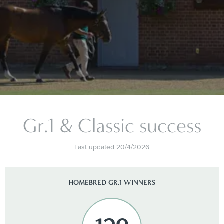
Gr.1 & Classic success
Last updated 20/4/2026
HOMEBRED GR.1 WINNERS