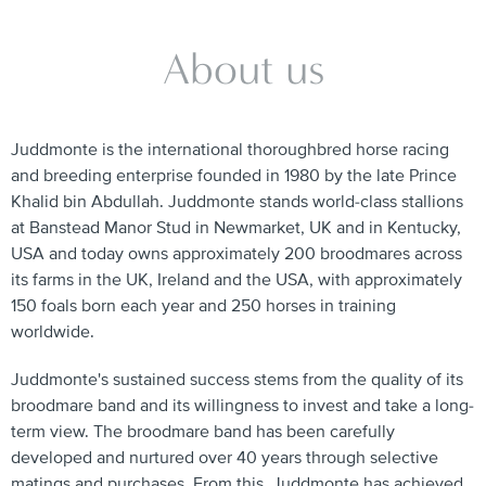
About us
Juddmonte is the international thoroughbred horse racing
and breeding enterprise founded in 1980 by the late Prince
Khalid bin Abdullah. Juddmonte stands world-class stallions
at Banstead Manor Stud in Newmarket, UK and in Kentucky,
USA and today owns approximately 200 broodmares across
its farms in the UK, Ireland and the USA, with approximately
150 foals born each year and 250 horses in training
worldwide.
Juddmonte's sustained success stems from the quality of its
broodmare band and its willingness to invest and take a long-
term view. The broodmare band has been carefully
developed and nurtured over 40 years through selective
matings and purchases. From this, Juddmonte has achieved