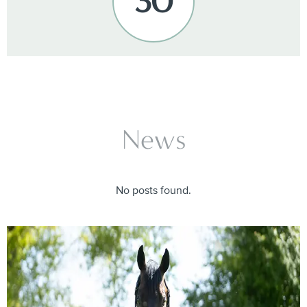
30
News
No posts found.