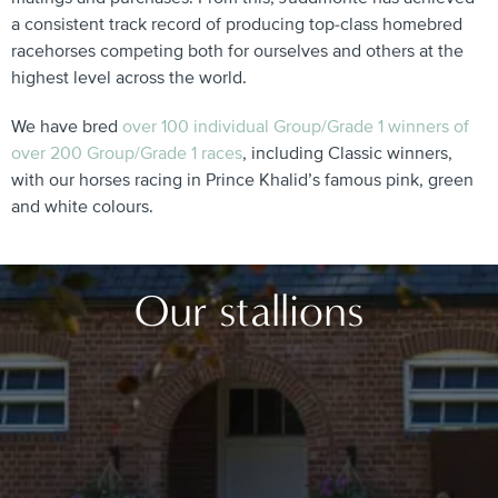
a consistent track record of producing top-class homebred
racehorses competing both for ourselves and others at the
highest level across the world.
We have bred
over 100 individual Group/Grade 1 winners of
over 200 Group/Grade 1 races
, including Classic winners,
with our horses racing in Prince Khalid’s famous pink, green
and white colours.
Our stallions