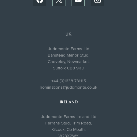
UK
Juddmonte Farms Ltd
Banstead Manor Stud,
Cheveley, Newmarket,
Suffolk CB8 9RD
+44 (0)1638 731115
nominations@juddmonte.co.uk
IRELAND
Juddmonte Farms Ireland Ltd
Ferrans Stud, Trim Road,
Kilcock, Co Meath,
W23X2WY