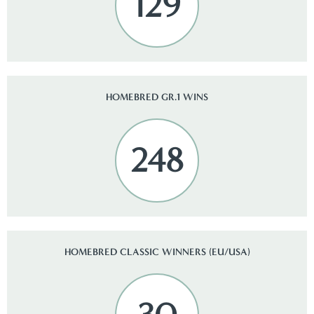
129
HOMEBRED GR.1 WINS
248
HOMEBRED CLASSIC WINNERS (EU/USA)