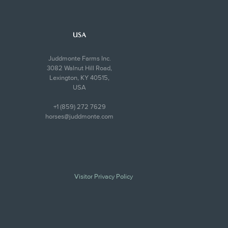
USA
Juddmonte Farms Inc.
3082 Walnut Hill Road,
Lexington, KY 40515,
USA
+1 (859) 272 7629
horses@juddmonte.com
Visitor Privacy Policy