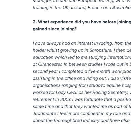
Manager, Ireland and European Racing, who over
training in the UK, Ireland, France and Australia
2. What experience did you have before joini
gained since joining?
I have always had an interest in racing, from the
holder whilst growing up in Shropshire. I then d
education which led to me studying Internationa
at Cirencester. In between studies I rode out in
second year I completed a five-month work plac
assisting in the office and riding out. I also vi
organisations ranging from studs to equine hospi
worked for Lady Cecil as her Racing Secretary, wh
retirement in 2015; I was fortunate that a posi
same time and that they wanted me as part of t
Juddmonte I feel more confident in my role and 
about the thoroughbred industry and have also r