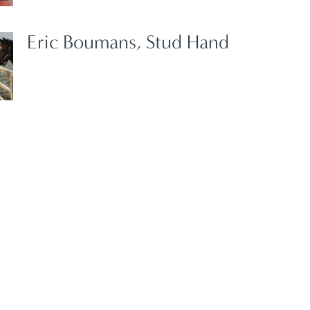
Eric Boumans, Stud Hand