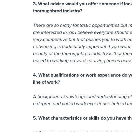
3. What advice would you offer someone if looki
thoroughbred industry?
There are so many fantastic opportunities but 
are interested in, as I believe everyone should e
very competitive but that pushes you to work ha
networking is particularly important if you want
beauty of the thoroughbred industry is that there
based to working on yards or flying horses across
4. What qualifications or work experience do yo
line of work?
A background knowledge and understanding of th
a degree and varied work experience helped me
5. What characteristics or skills do you have th