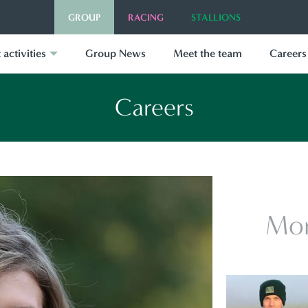
GROUP
RACING
STALLIONS
 activities
Group News
Meet the team
Careers
Careers
Mor