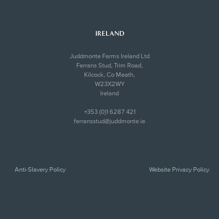
IRELAND
Juddmonte Farms Ireland Ltd
Ferrans Stud, Trim Road,
Kilcock, Co Meath,
W23X2WY
Ireland
+353 (0)1 6287 421
ferransstud@juddmonte.ie
Anti-Slavery Policy
Website Privacy Policy