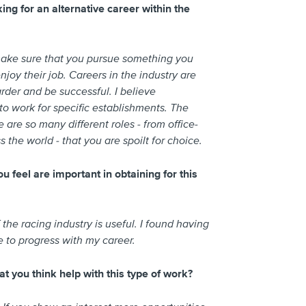
ng for an alternative career within the
make sure that you pursue something you
njoy their job. Careers in the industry are
rder and be successful. I believe
 to work for specific establishments. The
 are so many different roles - from office-
 the world - that you are spoilt for choice.
u feel are important in obtaining for this
e racing industry is useful. I found having
 to progress with my career.
at you think help with this type of work?