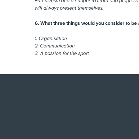
Enthusiasm and a hunger to learn and progress. 
will always present themselves.
6. What three things would you consider to be 
1. Organisation
2. Communication
3. A passion for the sport