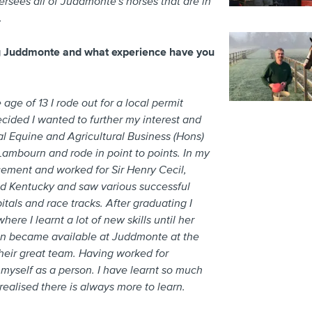
sees all of Juddmonte's horses that are in
.
ng Juddmonte and what experience have you
 age of 13 I rode out for a local permit
ecided I wanted to further my interest and
l Equine and Agricultural Business (Hons)
 Lambourn and rode in point to points. In my
ement and worked for Sir Henry Cecil,
sited Kentucky and saw various successful
tals and race tracks. After graduating I
ere I learnt a lot of new skills until her
tion became available at Juddmonte at the
heir great team. Having worked for
myself as a person. I have learnt so much
ealised there is always more to learn.