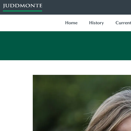
Home
History
Current