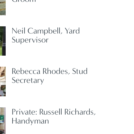
Neil Campbell, Yard
Supervisor
Rebecca Rhodes, Stud
Secretary
Private: Russell Richards,
Handyman