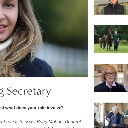
g Secretary
d what does your role involve?
t role is to assist Barry Mahon, General