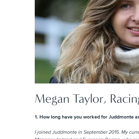
Megan Taylor, Racin
1. How long have you worked for Juddmonte an
I joined Juddmonte in September 2015. My curren