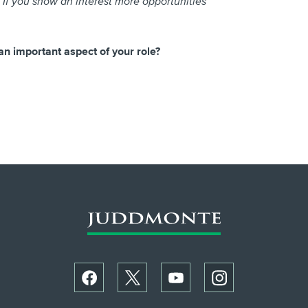
If you show an interest more opportunities
an important aspect of your role?