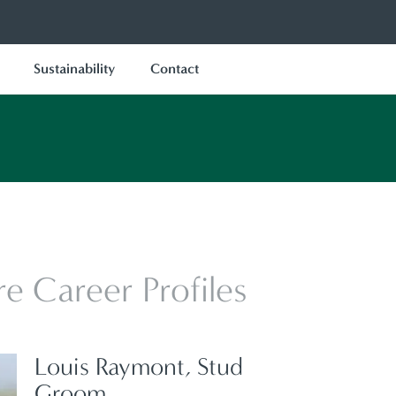
Sustainability
Contact
e Career Profiles
Louis Raymont, Stud
Groom