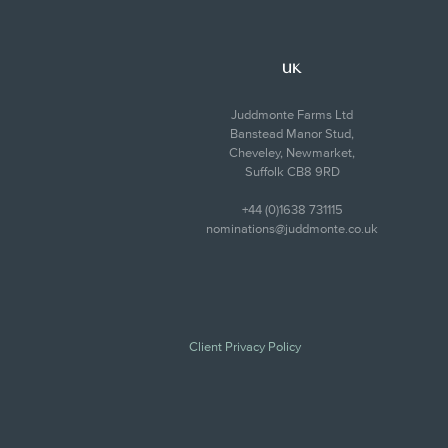
UK
Juddmonte Farms Ltd
Banstead Manor Stud,
Cheveley, Newmarket,
Suffolk CB8 9RD
+44 (0)1638 731115
nominations@juddmonte.co.uk
Client Privacy Policy