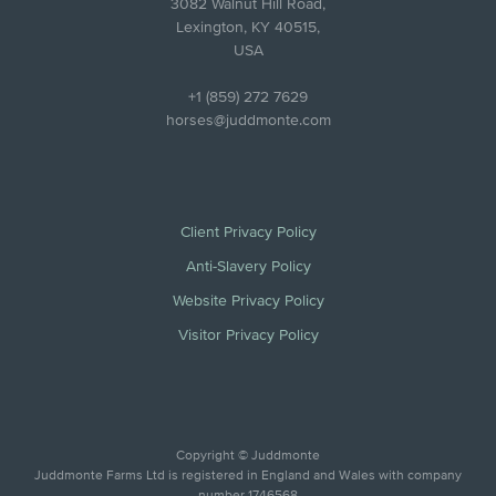
3082 Walnut Hill Road,
Lexington, KY 40515,
USA
+1 (859) 272 7629
horses@juddmonte.com
Client Privacy Policy
Anti-Slavery Policy
Website Privacy Policy
Visitor Privacy Policy
Copyright © Juddmonte
Juddmonte Farms Ltd is registered in England and Wales with company
number 1746568