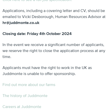
Applications, including a covering letter and CV, should be
emailed to Vicki Desborough, Human Resources Advisor at
hr@juddmonte.co.uk
Closing date: Friday 4th October 2024
In the event we receive a significant number of applicants,
we reserve the right to close the application process at any
time.
Applicants must have the right to work in the UK as
Juddmonte is unable to offer sponsorship.
Find out more about our farms
The history of Juddmonte
Careers at Juddmonte