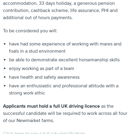
accommodation, 33 days holiday, a generous pension
contribution, cashback scheme, life assurance, PHI and
additional out of hours payments.
To be considered you will:
have had some experience of working with mares and
foals in a stud environment
be able to demonstrate excellent horsemanship skills
enjoy working as part of a team
have health and safety awareness
have an enthusiastic and professional attitude with a
strong work ethic
Applicants must hold a full UK driving licence
as the
successful candidate will be required to work across all four
of our Newmarket farms.
Click here to see a full job specification.