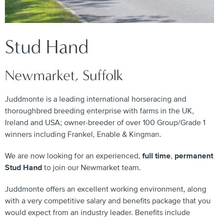
Stud Hand
Newmarket, Suffolk
Juddmonte is a leading international horseracing and
thoroughbred breeding enterprise with farms in the UK,
Ireland and USA; owner-breeder of over 100 Group/Grade 1
winners including Frankel, Enable & Kingman.
We are now looking for an experienced,
full time
,
permanent
Stud Hand
to join our Newmarket team.
Juddmonte offers an excellent working environment, along
with a very competitive salary and benefits package that you
would expect from an industry leader. Benefits include