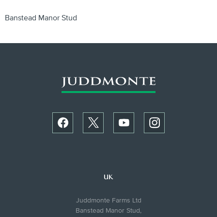
Banstead Manor Stud
UK
Juddmonte Farms Ltd
Banstead Manor Stud,