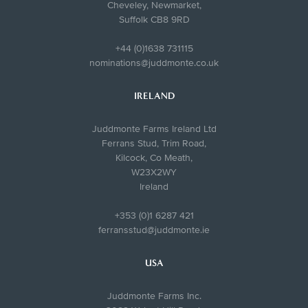
Cheveley, Newmarket,
Suffolk CB8 9RD
+44 (0)1638 731115
nominations@juddmonte.co.uk
IRELAND
Juddmonte Farms Ireland Ltd
Ferrans Stud, Trim Road,
Kilcock, Co Meath,
W23X2WY
Ireland
+353 (0)1 6287 421
ferransstud@juddmonte.ie
USA
Juddmonte Farms Inc.