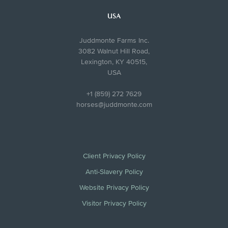
USA
Juddmonte Farms Inc.
3082 Walnut Hill Road,
Lexington, KY 40515,
USA
+1 (859) 272 7629
horses@juddmonte.com
Client Privacy Policy
Anti-Slavery Policy
Website Privacy Policy
Visitor Privacy Policy