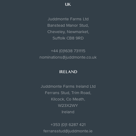
UK
Juddmonte Farms Ltd
Banstead Manor Stud,
Cheveley, Newmarket,
Suffolk CB8 9RD
+44 (0)1638 731115
nominations@juddmonte.co.uk
IRELAND
Juddmonte Farms Ireland Ltd
Ferrans Stud, Trim Road,
Kilcock, Co Meath,
W23X2WY
Ireland
+353 (0)1 6287 421
ferransstud@juddmonte.ie